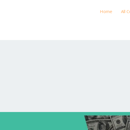
Home
All 