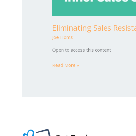
Eliminating Sales Resis
Joe Homs
Open to access this content
Read More »