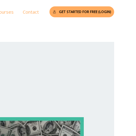
Courses
Contact
GET STARTED FOR FREE (LOGIN)