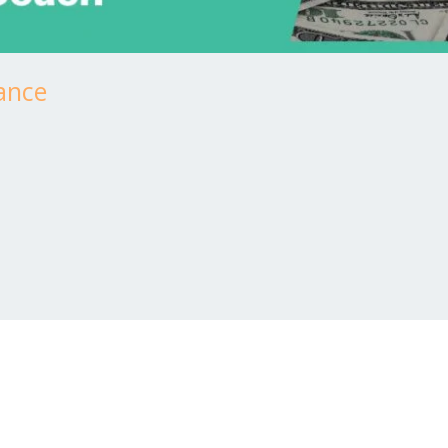
tance