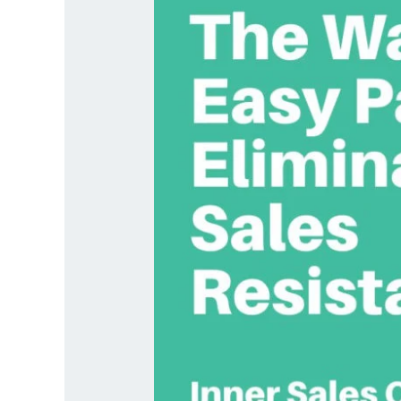
Resistance